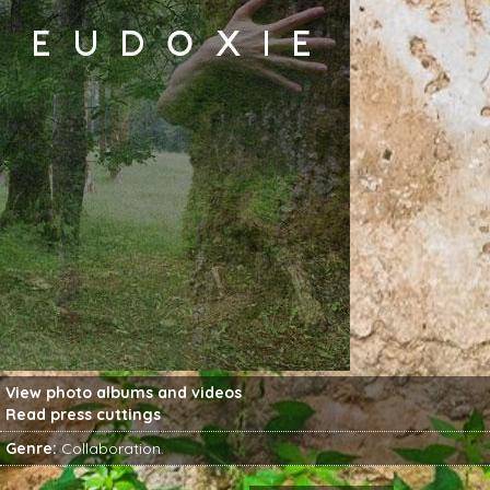
View
photo albums
and
videos
Read
press cuttings
Genre:
Collaboration
.