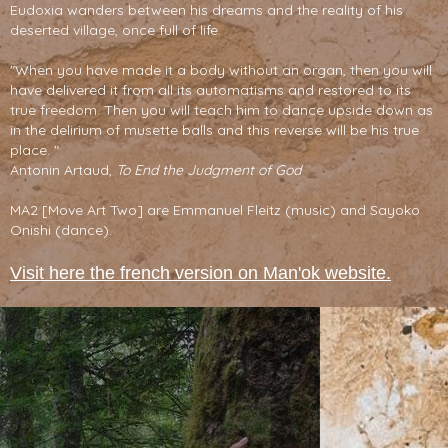
Eudoxia wanders between his dreams and the reality of his
deserted village, once full of life.
"When you have made it a body without an organ, then you will
have delivered it from all its automatisms and restored to its
true freedom. Then you will teach him to dance upside down as
in the delirium of musette balls and this reverse will be his true
place. "
Antonin Artaud,
To End the Judgment of God
MA2 [Move Art Two] are Emmanuel Fleitz (music) and Sayoko
Onishi (dance).
Visit here the french version on Man'ok website.