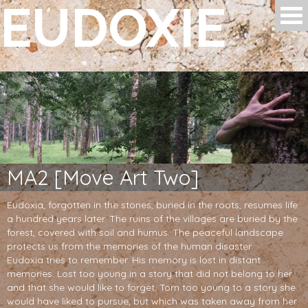
EUDOXIE
Skip to main content
MA2 [Move Art Two]
Eudoxia, forgotten in the stones, buried in the roots, resumes life
a hundred years later. The ruins of the villages are buried by the
forest, covered with soil and humus. The peaceful landscape
protects us from the memories of the human disaster.
Eudoxia tries to remember. His memory is lost in distant
memories. Lost too young in a story that did not belong to her
and that she would like to forget. Torn too young to a story she
would have liked to pursue, but which was taken away from her.