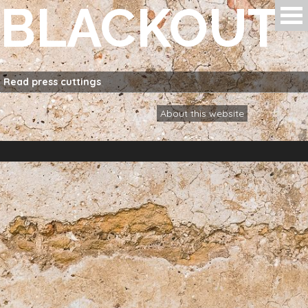
BLACKOUT
Skip to main content
Read
press cuttings
About this website